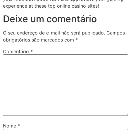
experience at these top online casino sites!
Deixe um comentário
O seu endereço de e-mail não será publicado.
Campos
obrigatórios são marcados com
*
Comentário
*
Nome
*