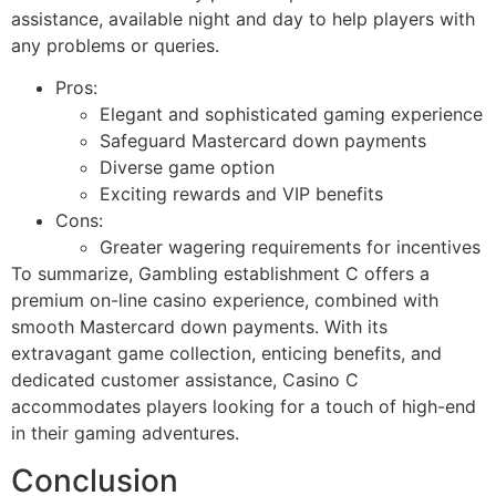
assistance, available night and day to help players with
any problems or queries.
Pros:
Elegant and sophisticated gaming experience
Safeguard Mastercard down payments
Diverse game option
Exciting rewards and VIP benefits
Cons:
Greater wagering requirements for incentives
To summarize, Gambling establishment C offers a
premium on-line casino experience, combined with
smooth Mastercard down payments. With its
extravagant game collection, enticing benefits, and
dedicated customer assistance, Casino C
accommodates players looking for a touch of high-end
in their gaming adventures.
Conclusion