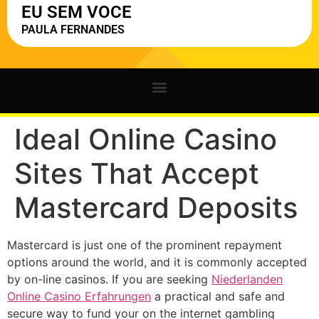
Ideal Online Casino
Sites That Accept
Mastercard Deposits
Mastercard is just one of the prominent repayment
options around the world, and it is commonly accepted
by on-line casinos. If you are seeking
Niederlanden
Online Casino Erfahrungen
a practical and safe and
secure way to fund your on the internet gambling