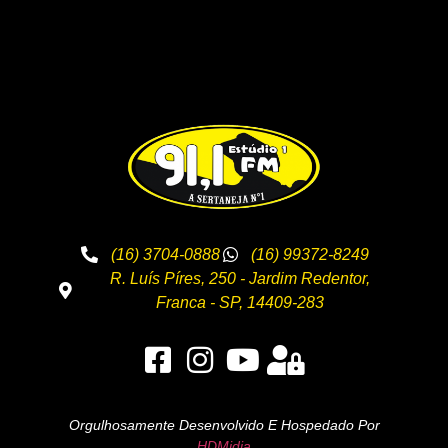
(16) 3704-0888
(16) 99372-8249
R. Luís Píres, 250 - Jardim Redentor,
Franca - SP, 14409-283
Orgulhosamente Desenvolvido E Hospedado Por
HDMidia