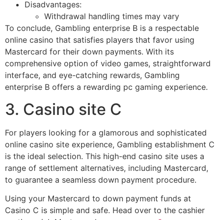
Disadvantages:
Withdrawal handling times may vary
To conclude, Gambling enterprise B is a respectable
online casino that satisfies players that favor using
Mastercard for their down payments. With its
comprehensive option of video games, straightforward
interface, and eye-catching rewards, Gambling
enterprise B offers a rewarding pc gaming experience.
3. Casino site C
For players looking for a glamorous and sophisticated
online casino site experience, Gambling establishment C
is the ideal selection. This high-end casino site uses a
range of settlement alternatives, including Mastercard,
to guarantee a seamless down payment procedure.
Using your Mastercard to down payment funds at
Casino C is simple and safe. Head over to the cashier