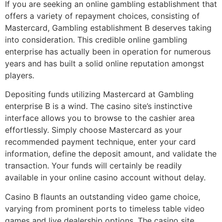
If you are seeking an online gambling establishment that
offers a variety of repayment choices, consisting of
Mastercard, Gambling establishment B deserves taking
into consideration. This credible online gambling
enterprise has actually been in operation for numerous
years and has built a solid online reputation amongst
players.
Depositing funds utilizing Mastercard at Gambling
enterprise B is a wind. The casino site’s instinctive
interface allows you to browse to the cashier area
effortlessly. Simply choose Mastercard as your
recommended payment technique, enter your card
information, define the deposit amount, and validate the
transaction. Your funds will certainly be readily
available in your online casino account without delay.
Casino B flaunts an outstanding video game choice,
varying from prominent ports to timeless table video
games and live dealership options. The casino site