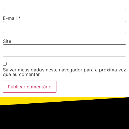
E-mail
*
Site
Salvar meus dados neste navegador para a próxima vez
que eu comentar.