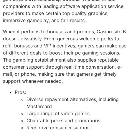
companions with leading software application service
providers to make certain top quality graphics,
immersive gameplay, and fair results.
When it pertains to bonuses and promos, Casino site B
doesn’t dissatisfy. From generous welcome perks to
refill bonuses and VIP incentives, gamers can make use
of different deals to boost their pc gaming sessions.
The gambling establishment also supplies reputable
consumer support through real-time conversation, e-
mail, or phone, making sure that gamers get timely
support whenever needed.
Pros:
Diverse repayment alternatives, including
Mastercard
Large range of video games
Charitable perks and promotions
Receptive consumer support