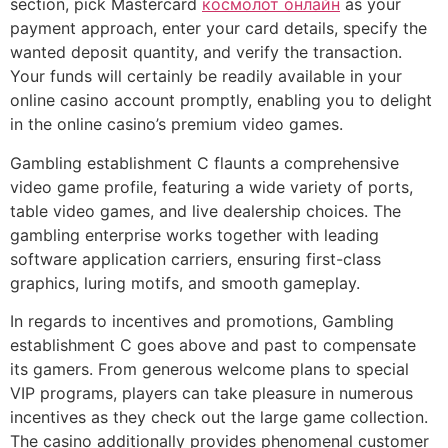
section, pick Mastercard
космолот онлайн
as your
payment approach, enter your card details, specify the
wanted deposit quantity, and verify the transaction.
Your funds will certainly be readily available in your
online casino account promptly, enabling you to delight
in the online casino’s premium video games.
Gambling establishment C flaunts a comprehensive
video game profile, featuring a wide variety of ports,
table video games, and live dealership choices. The
gambling enterprise works together with leading
software application carriers, ensuring first-class
graphics, luring motifs, and smooth gameplay.
In regards to incentives and promotions, Gambling
establishment C goes above and past to compensate
its gamers. From generous welcome plans to special
VIP programs, players can take pleasure in numerous
incentives as they check out the large game collection.
The casino additionally provides phenomenal customer