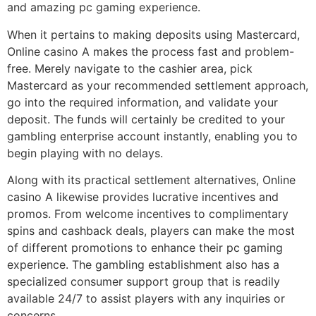
and amazing pc gaming experience.
When it pertains to making deposits using Mastercard,
Online casino A makes the process fast and problem-
free. Merely navigate to the cashier area, pick
Mastercard as your recommended settlement approach,
go into the required information, and validate your
deposit. The funds will certainly be credited to your
gambling enterprise account instantly, enabling you to
begin playing with no delays.
Along with its practical settlement alternatives, Online
casino A likewise provides lucrative incentives and
promos. From welcome incentives to complimentary
spins and cashback deals, players can make the most
of different promotions to enhance their pc gaming
experience. The gambling establishment also has a
specialized consumer support group that is readily
available 24/7 to assist players with any inquiries or
concerns.