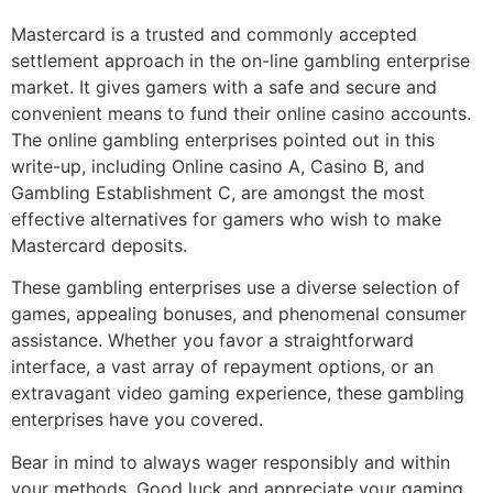
Mastercard is a trusted and commonly accepted
settlement approach in the on-line gambling enterprise
market. It gives gamers with a safe and secure and
convenient means to fund their online casino accounts.
The online gambling enterprises pointed out in this
write-up, including Online casino A, Casino B, and
Gambling Establishment C, are amongst the most
effective alternatives for gamers who wish to make
Mastercard deposits.
These gambling enterprises use a diverse selection of
games, appealing bonuses, and phenomenal consumer
assistance. Whether you favor a straightforward
interface, a vast array of repayment options, or an
extravagant video gaming experience, these gambling
enterprises have you covered.
Bear in mind to always wager responsibly and within
your methods. Good luck and appreciate your gaming