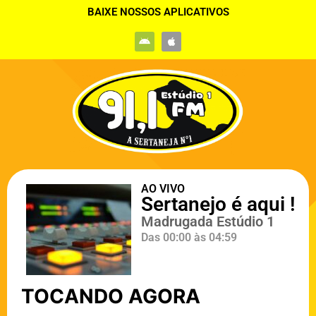
BAIXE NOSSOS APLICATIVOS
TOCANDO AGORA