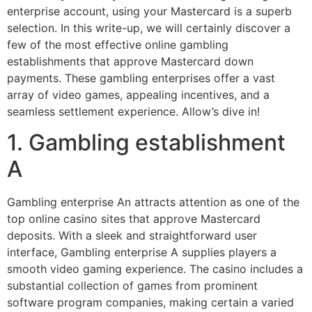
enterprise account, using your Mastercard is a
superb
selection. In this write-up, we will certainly discover a
few of the most effective online gambling
establishments that approve Mastercard down
payments. These gambling enterprises offer a vast
array of video games, appealing incentives, and a
seamless settlement experience. Allow’s dive in!
1. Gambling establishment
A
Gambling enterprise An attracts attention as one of the
top online casino sites that approve Mastercard
deposits. With a sleek and straightforward user
interface, Gambling enterprise A supplies players a
smooth video gaming experience. The casino includes a
substantial collection of games from prominent
software program companies, making certain a varied