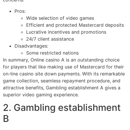
Pros:
Wide selection of video games
Efficient and protected Mastercard deposits
Lucrative incentives and promotions
24/7 client assistance
Disadvantages:
Some restricted nations
In summary, Online casino A is an outstanding choice
for players that like making use of Mastercard for their
on-line casino site down payments. With its remarkable
game collection, seamless repayment procedure, and
attractive benefits, Gambling establishment A gives a
superior video gaming experience.
2. Gambling establishment
B